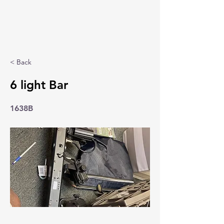
< Back
6 light Bar
1638B