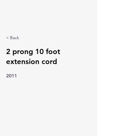
< Back
2 prong 10 foot
extension cord
2011