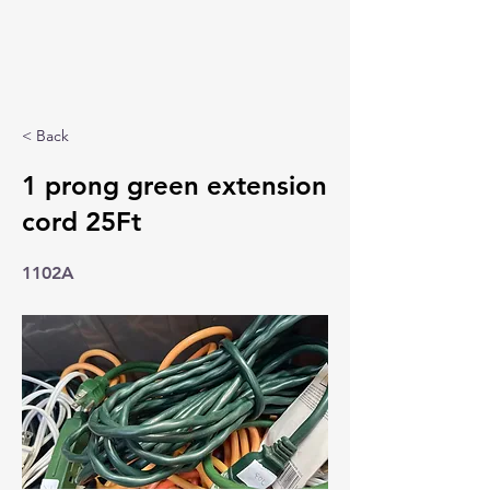
< Back
1 prong green extension
cord 25Ft
1102A