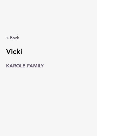
< Back
Vicki
KAROLE FAMILY