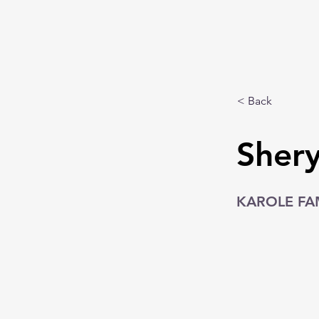
< Back
Shery
KAROLE FA