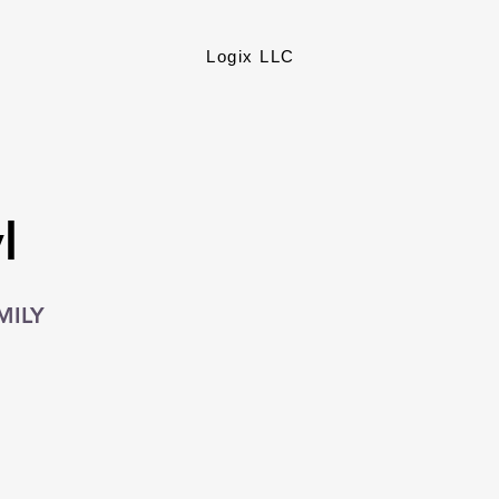
Logix LLC
l
MILY