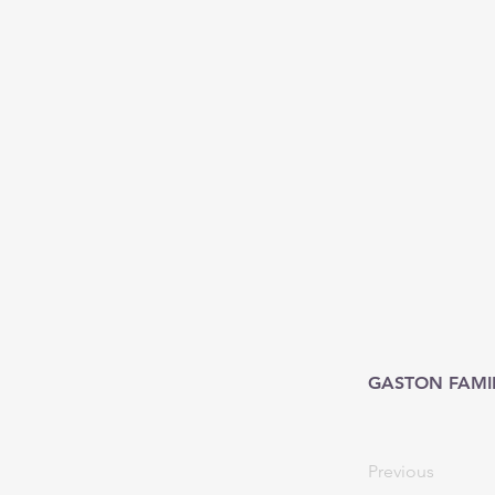
GASTON FAMI
Previous