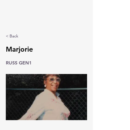
< Back
Marjorie
RUSS GEN1