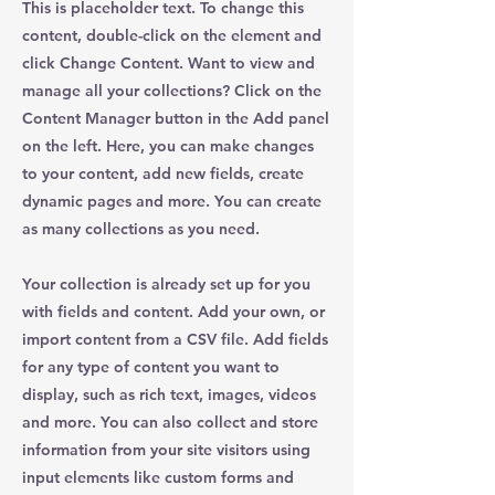
This is placeholder text. To change this
content, double-click on the element and
click Change Content. Want to view and
manage all your collections? Click on the
Content Manager button in the Add panel
on the left. Here, you can make changes
to your content, add new fields, create
dynamic pages and more. You can create
as many collections as you need.
Your collection is already set up for you
with fields and content. Add your own, or
import content from a CSV file. Add fields
for any type of content you want to
display, such as rich text, images, videos
and more. You can also collect and store
information from your site visitors using
input elements like custom forms and