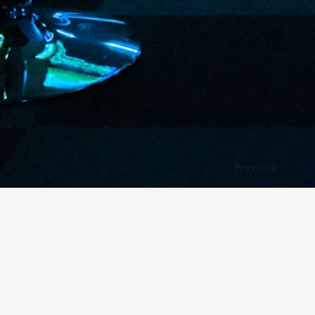
Previous