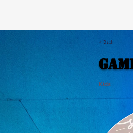
< Back
Gam
Kids