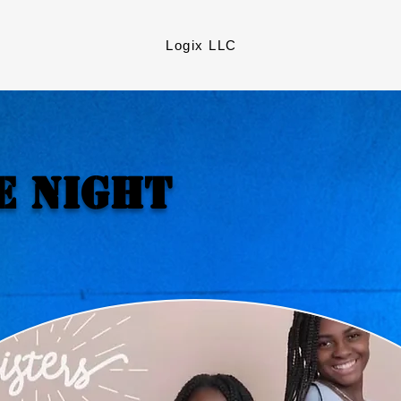
Logix LLC
e Night