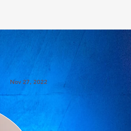
Nov 27, 2022