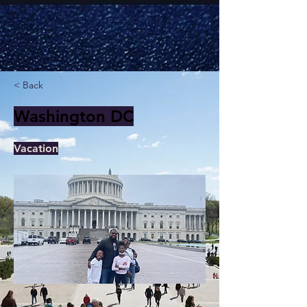
< Back
Washington DC
Vacation