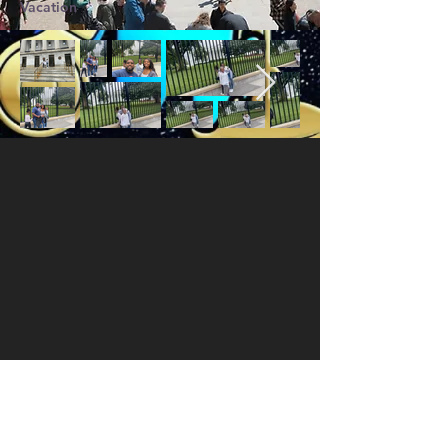
Vacation