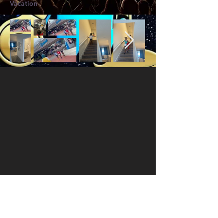
Vacation