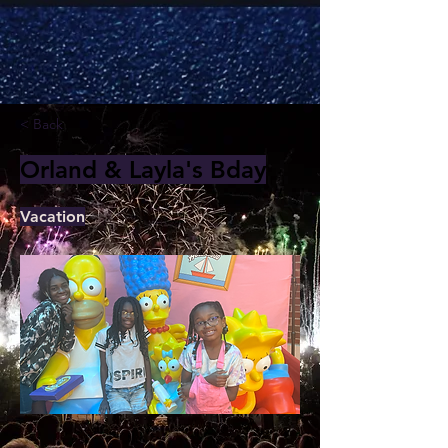
< Back
Orland & Layla's Bday
Vacation