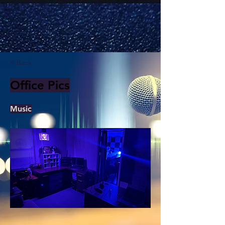
< Back
Office Pics
Music