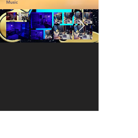
Music