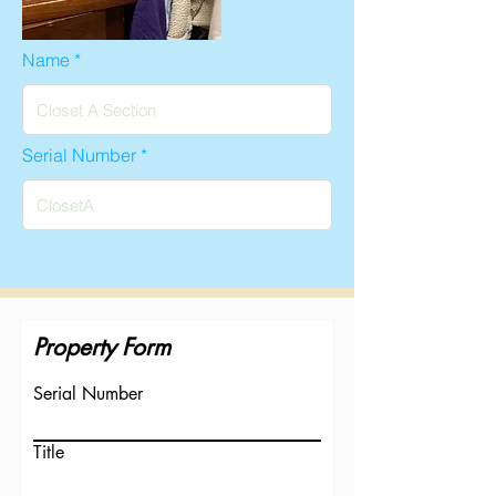
Name
Serial Number
Property Form
Serial Number
Title