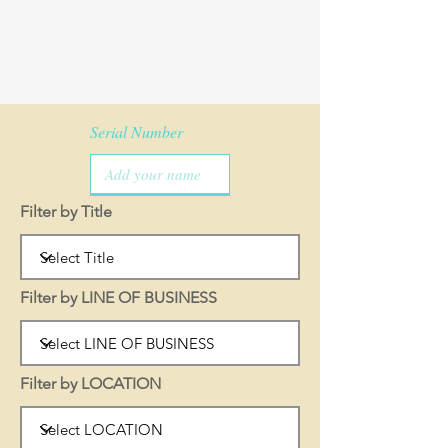
Serial Number
Filter by Title
Filter by LINE OF BUSINESS
Filter by LOCATION