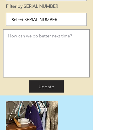
Filter by SERIAL NUMBER
Update