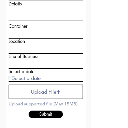
Details
Container
Location
Line of Business
Select a date
Upload File
Upload supported file (Max 15MB)
Submit