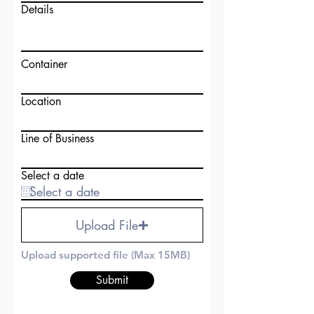
Details
Container
Location
Line of Business
Select a date
Upload File
Upload supported file (Max 15MB)
Submit