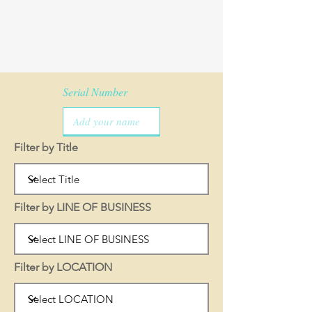
Serial Number
Filter by Title
Filter by LINE OF BUSINESS
Filter by LOCATION