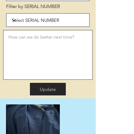
Filter by SERIAL NUMBER
Update