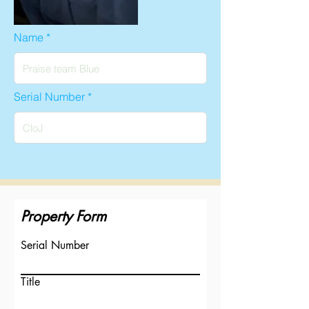
Name
Serial Number
Property Form
Serial Number
Title