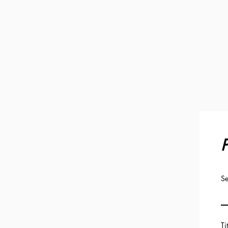
P
Se
Ti