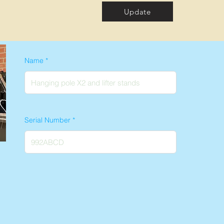
Update
Name
Serial Number