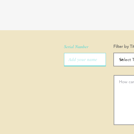
Serial Number
Filter by Ti