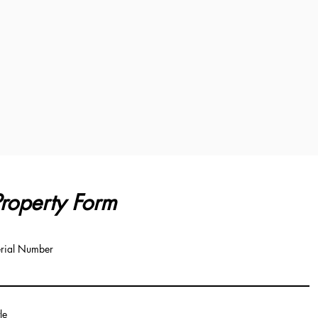
roperty Form
rial Number
tle