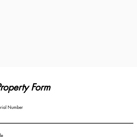
roperty Form
rial Number
tle