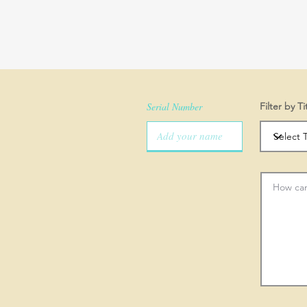
Serial Number
Filter by Ti