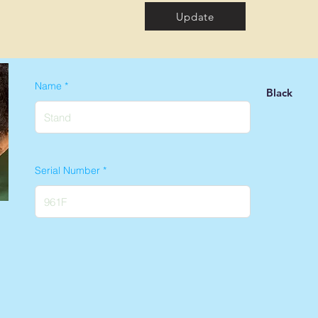
Update
Name
Black
Serial Number