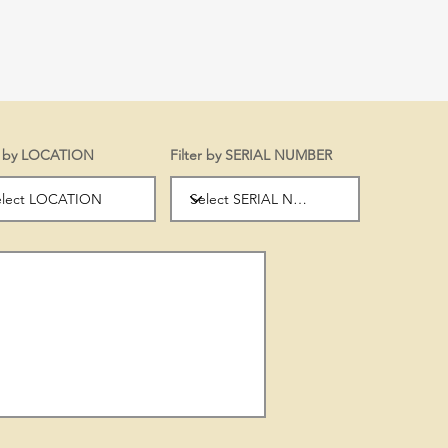
er by LOCATION
Filter by SERIAL NUMBER