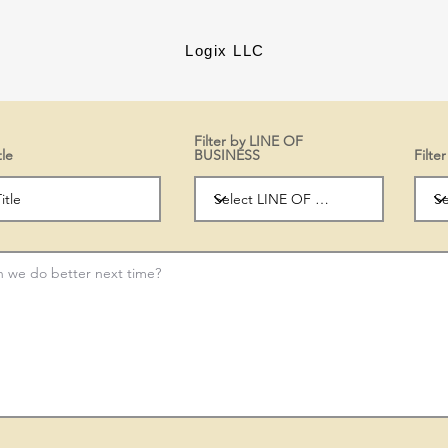
Logix LLC
Filter by LINE OF
tle
BUSINESS
Filt