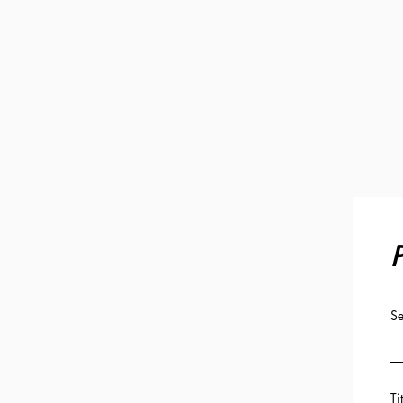
P
Se
Ti