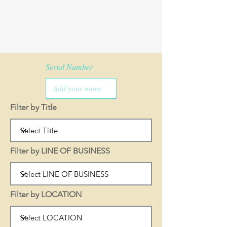
Serial Number
Filter by Title
Filter by LINE OF BUSINESS
Filter by LOCATION