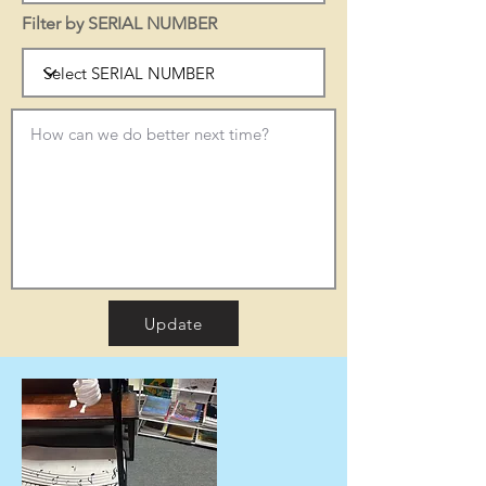
Filter by SERIAL NUMBER
Update