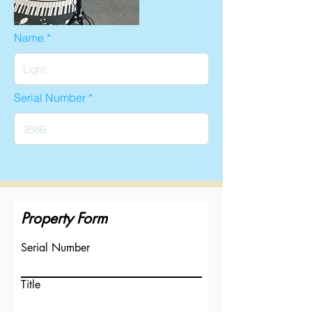
Name
Serial Number
Property Form
Serial Number
Title