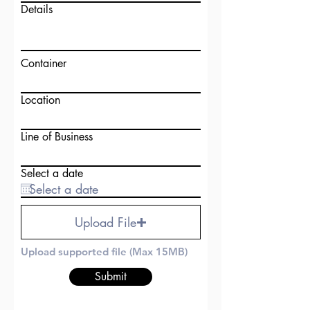
Details
Container
Location
Line of Business
Select a date
Upload File
Upload supported file (Max 15MB)
Submit