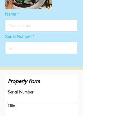
Name
Serial Number
Property Form
Serial Number
Title