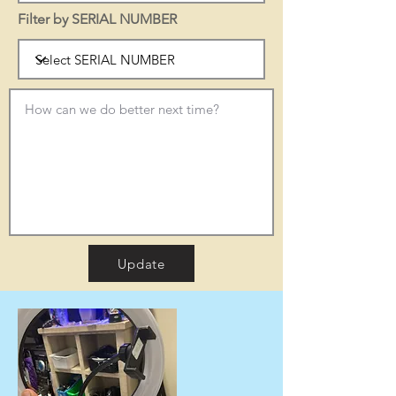
Filter by SERIAL NUMBER
Update