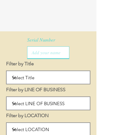
Serial Number
Filter by Title
Filter by LINE OF BUSINESS
Filter by LOCATION