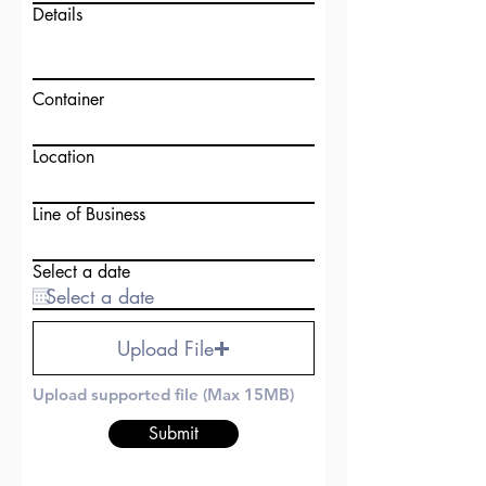
Details
Container
Location
Line of Business
Select a date
Upload File
Upload supported file (Max 15MB)
Submit