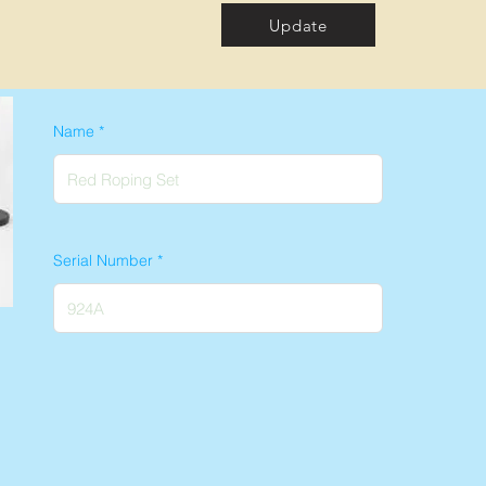
Update
Name
Serial Number