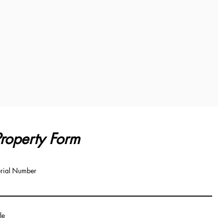
roperty Form
rial Number
tle