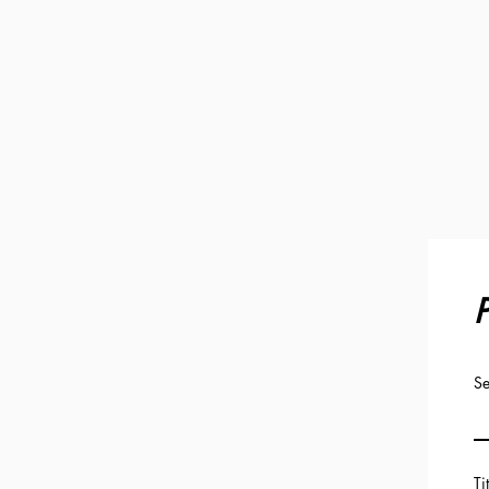
P
Se
Ti