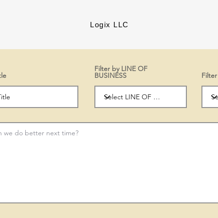
Logix LLC
Filter by LINE OF
tle
BUSINESS
Filt