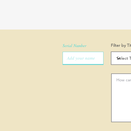
Serial Number
Filter by Ti