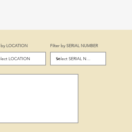
er by LOCATION
Filter by SERIAL NUMBER