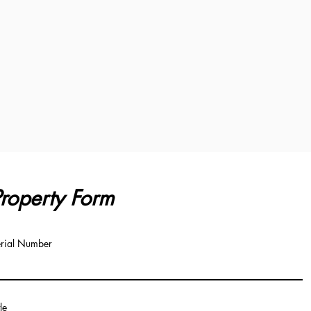
roperty Form
rial Number
tle