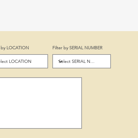
er by LOCATION
Filter by SERIAL NUMBER