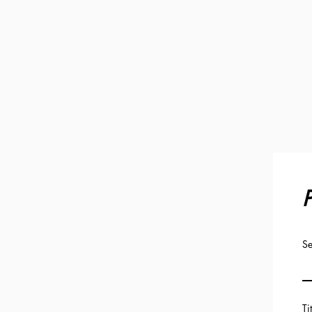
P
Se
Ti