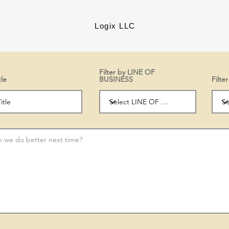
Logix LLC
Filter by LINE OF
tle
BUSINESS
Filt