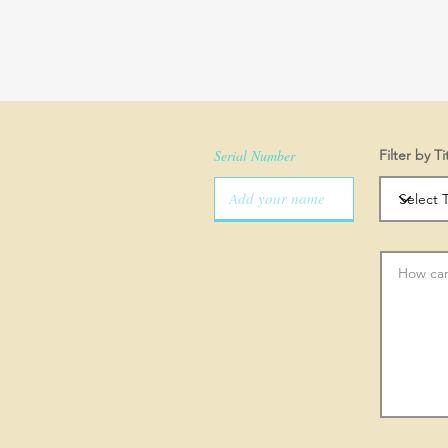
Serial Number
Filter by Ti