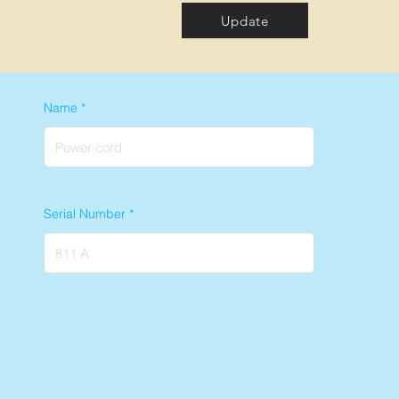
Update
Name
Serial Number