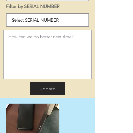
Filter by SERIAL NUMBER
Update