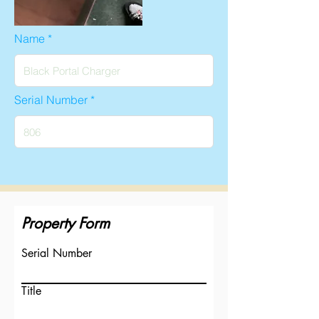
Name
Serial Number
Property Form
Serial Number
Title