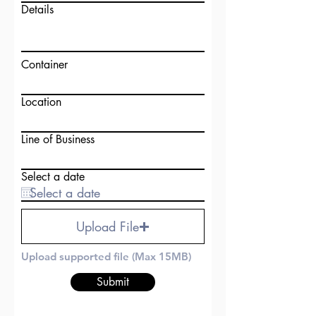
Details
Container
Location
Line of Business
Select a date
Upload File
Upload supported file (Max 15MB)
Submit