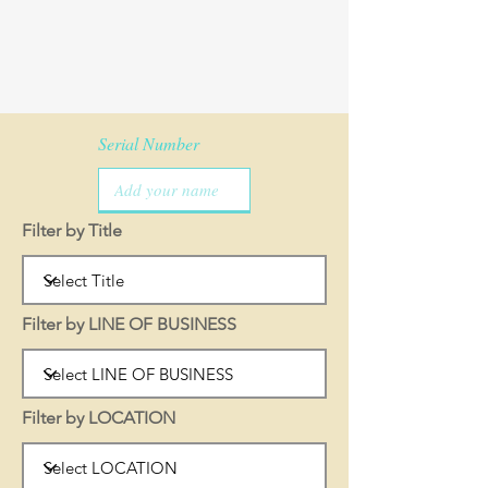
Serial Number
Filter by Title
Filter by LINE OF BUSINESS
Filter by LOCATION