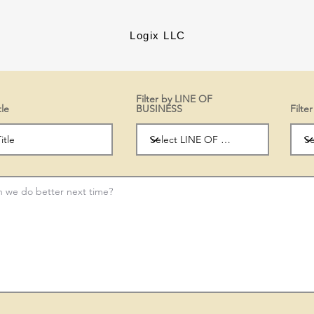
Logix LLC
Filter by LINE OF
tle
BUSINESS
Filt