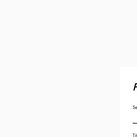
P
Se
Ti