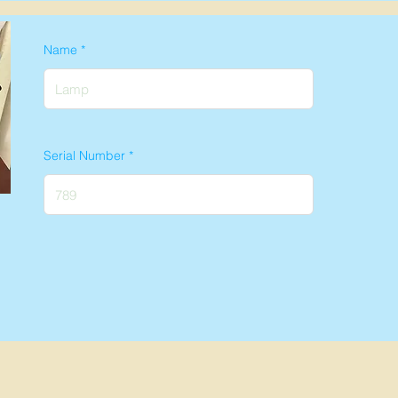
Name
Serial Number