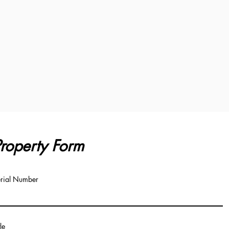
roperty Form
rial Number
tle