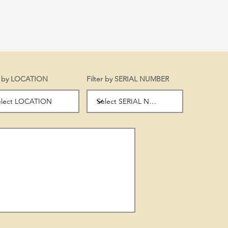
er by LOCATION
Filter by SERIAL NUMBER