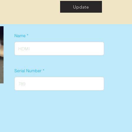
Update
Name
Serial Number