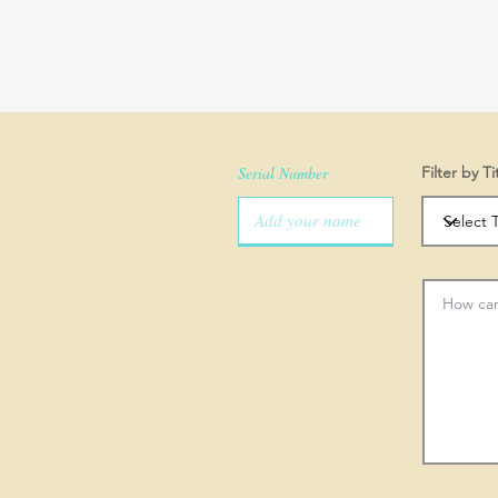
Serial Number
Filter by Ti