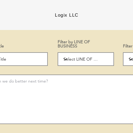
Logix LLC
Filter by LINE OF
tle
BUSINESS
Filt