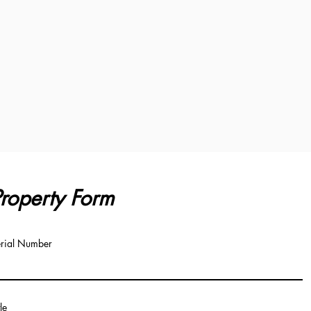
roperty Form
rial Number
tle