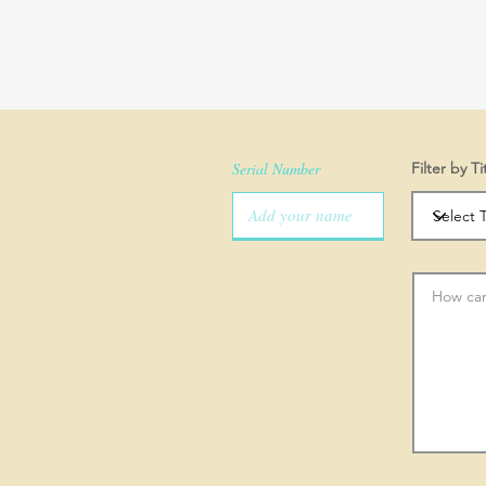
Serial Number
Filter by Ti