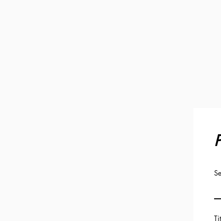
P
Se
Ti