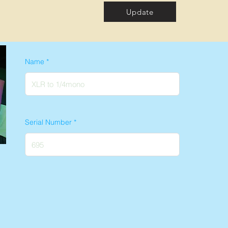
Update
Name
Serial Number