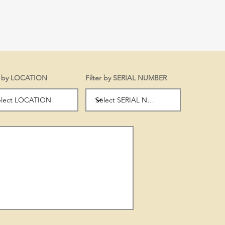
er by LOCATION
Filter by SERIAL NUMBER