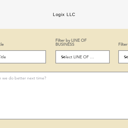
Logix LLC
Filter by LINE OF
tle
BUSINESS
Filt