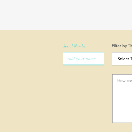
Serial Number
Filter by Ti