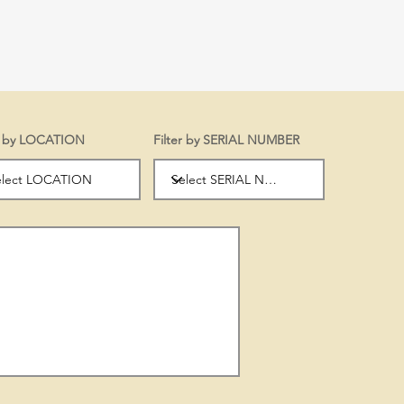
er by LOCATION
Filter by SERIAL NUMBER