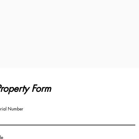
roperty Form
rial Number
tle