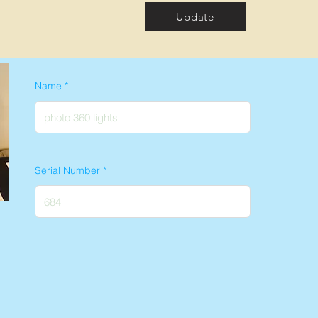
Update
Name
Serial Number