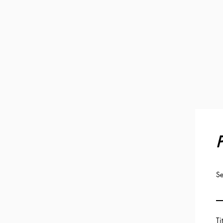
P
Se
Ti