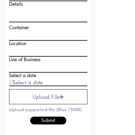
Details
Container
Location
Line of Business
Select a date
Upload File
Upload supported file (Max 15MB)
Submit