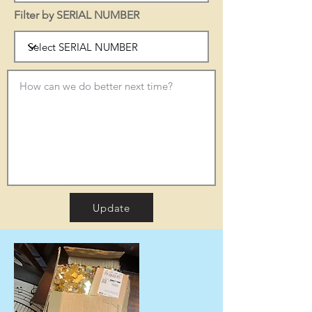
Filter by SERIAL NUMBER
Update