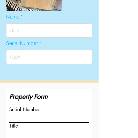
Name
Serial Number
Property Form
Serial Number
Title