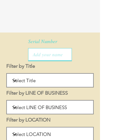
Serial Number
Filter by Title
Filter by LINE OF BUSINESS
Filter by LOCATION