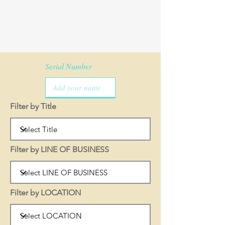
Serial Number
Filter by Title
Filter by LINE OF BUSINESS
Filter by LOCATION