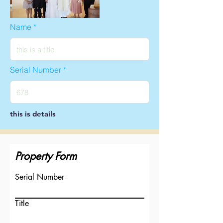
Name
Serial Number
this is details
Property Form
Serial Number
Title