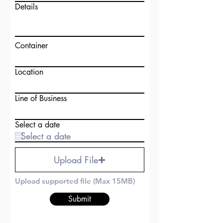
Details
Container
Location
Line of Business
Select a date
Upload File
Upload supported file (Max 15MB)
Submit