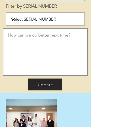
Filter by SERIAL NUMBER
Update