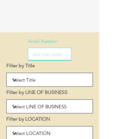
Serial Number
Filter by Title
Filter by LINE OF BUSINESS
Filter by LOCATION