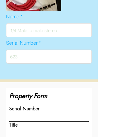
Name
Serial Number
Property Form
Serial Number
Title