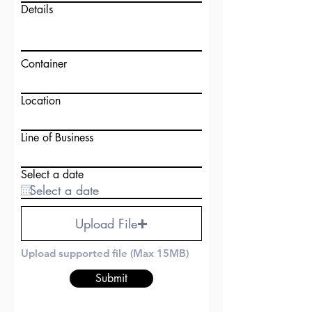
Details
Container
Location
Line of Business
Select a date
Upload File
Upload supported file (Max 15MB)
Submit