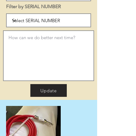
Filter by SERIAL NUMBER
Update