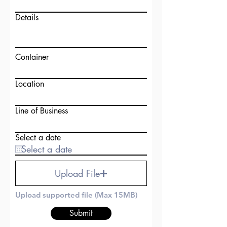
Details
Container
Location
Line of Business
Select a date
Upload File
Upload supported file (Max 15MB)
Submit