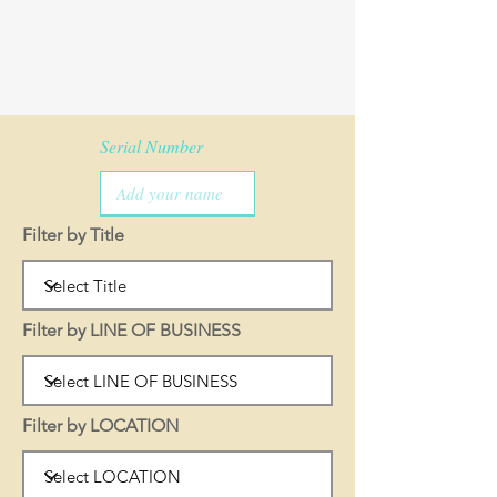
Serial Number
Filter by Title
Filter by LINE OF BUSINESS
Filter by LOCATION