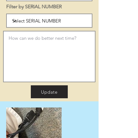
Filter by SERIAL NUMBER
Update