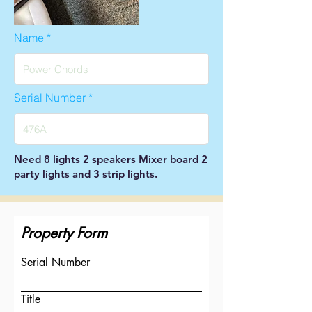
Name
Serial Number
Need 8 lights 2 speakers Mixer board 2
party lights and 3 strip lights.
Property Form
Serial Number
Title