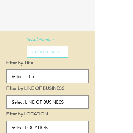
Serial Number
Filter by Title
Filter by LINE OF BUSINESS
Filter by LOCATION