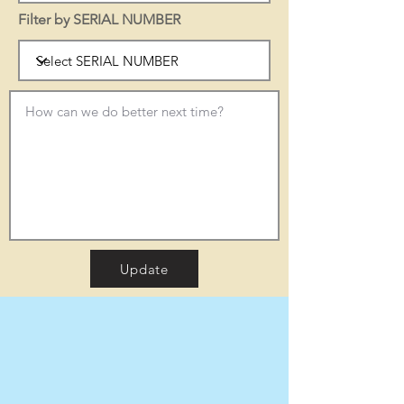
Filter by SERIAL NUMBER
Update