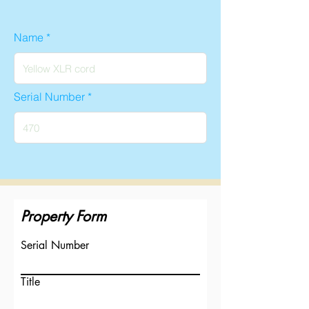
Name
Serial Number
Property Form
Serial Number
Title