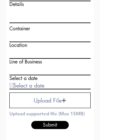
Details
Container
Location
Line of Business
Select a date
Upload File
Upload supported file (Max 15MB)
Submit