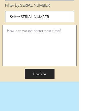
Filter by SERIAL NUMBER
Update