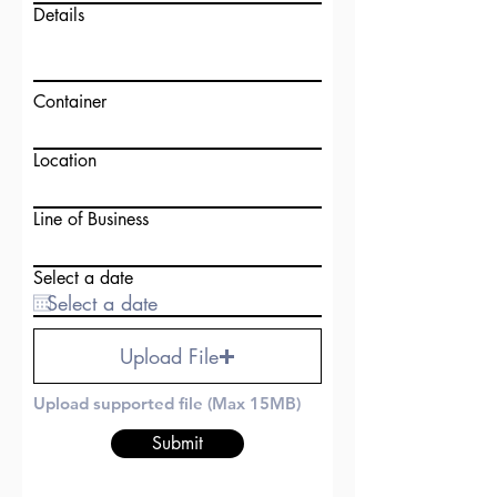
Details
Container
Location
Line of Business
Select a date
Upload File
Upload supported file (Max 15MB)
Submit