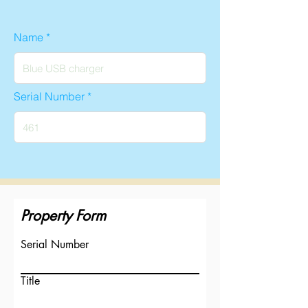
Name
Serial Number
Property Form
Serial Number
Title