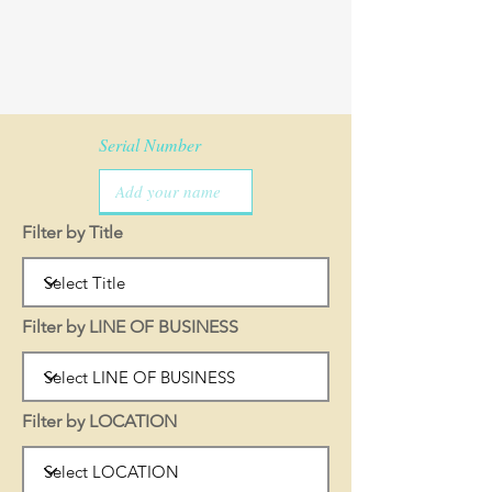
Serial Number
Filter by Title
Filter by LINE OF BUSINESS
Filter by LOCATION