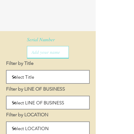
Serial Number
Filter by Title
Filter by LINE OF BUSINESS
Filter by LOCATION