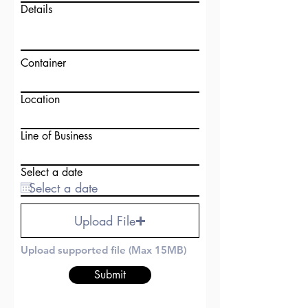
Details
Container
Location
Line of Business
Select a date
Upload File
Upload supported file (Max 15MB)
Submit