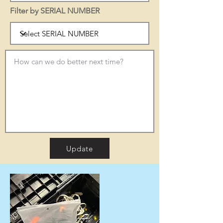
Filter by SERIAL NUMBER
Update