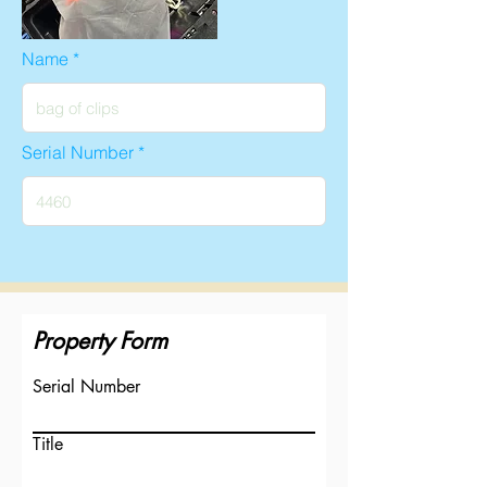
Name
Serial Number
Property Form
Serial Number
Title