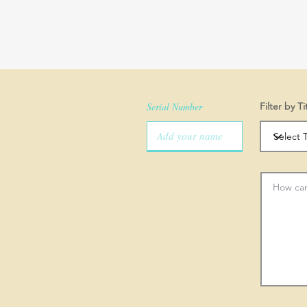
Serial Number
Filter by Ti