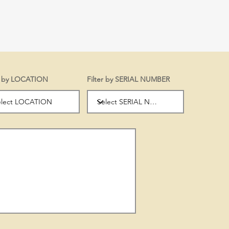
er by LOCATION
Filter by SERIAL NUMBER