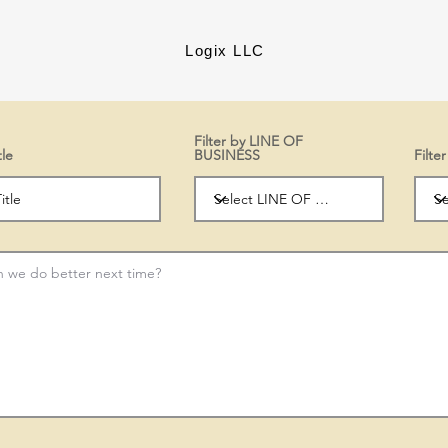
Logix LLC
Filter by LINE OF
tle
BUSINESS
Filt