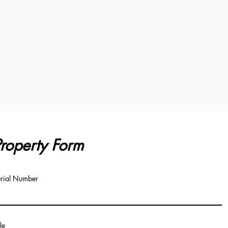
roperty Form
rial Number
tle