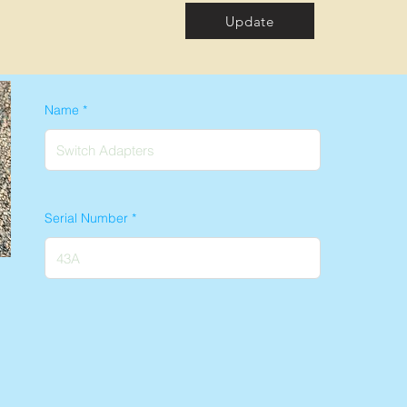
Update
Name
Serial Number