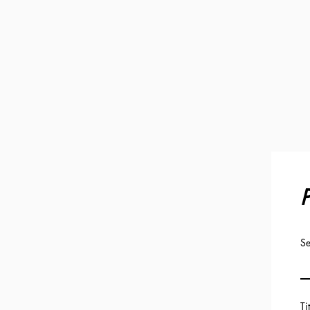
P
Se
Ti