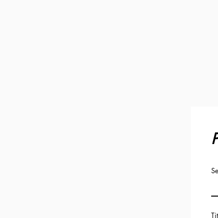
P
Se
Ti