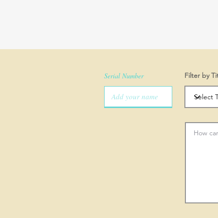
Serial Number
Filter by Ti