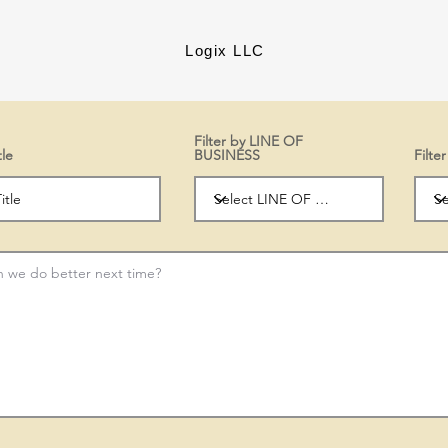
Logix LLC
Filter by LINE OF
tle
BUSINESS
Filt