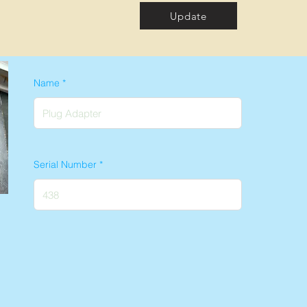
Update
Name
Serial Number