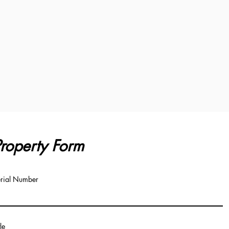
roperty Form
rial Number
tle