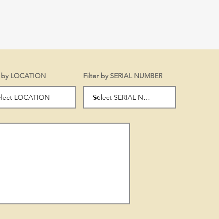
er by LOCATION
Filter by SERIAL NUMBER