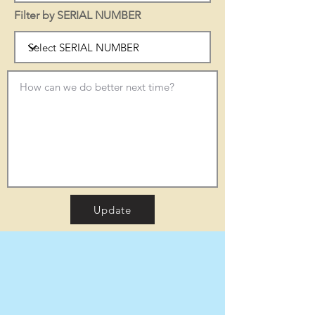
Filter by SERIAL NUMBER
Update