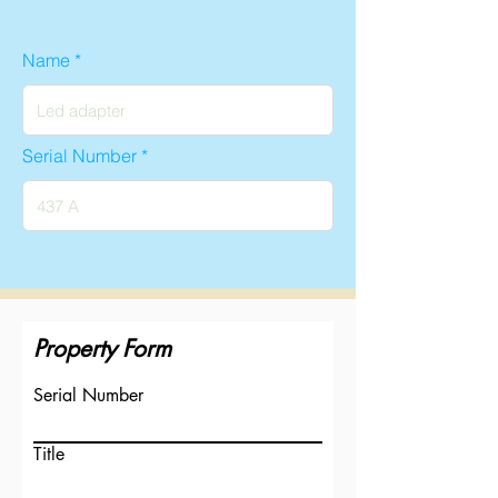
Name
Serial Number
Property Form
Serial Number
Title