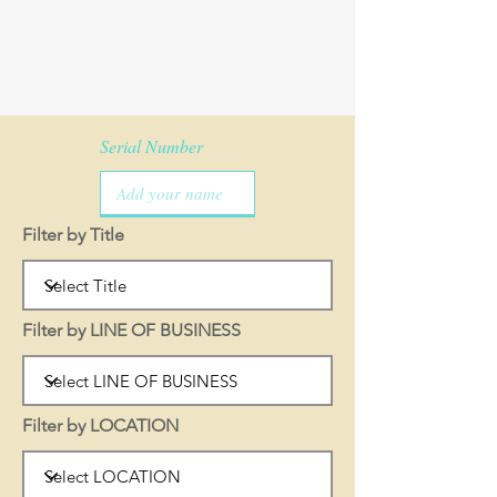
Serial Number
Filter by Title
Filter by LINE OF BUSINESS
Filter by LOCATION