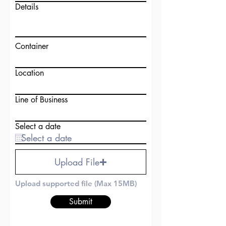
Details
Container
Location
Line of Business
Select a date
Upload File
Upload supported file (Max 15MB)
Submit