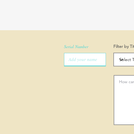
Serial Number
Filter by Ti