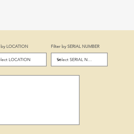
er by LOCATION
Filter by SERIAL NUMBER