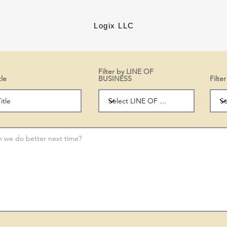
Logix LLC
Filter by LINE OF
tle
BUSINESS
Filt