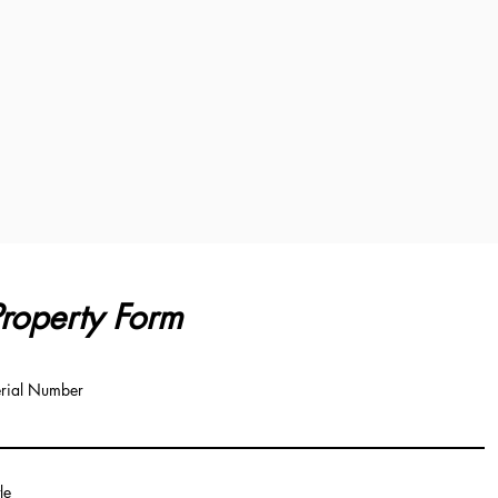
roperty Form
rial Number
tle