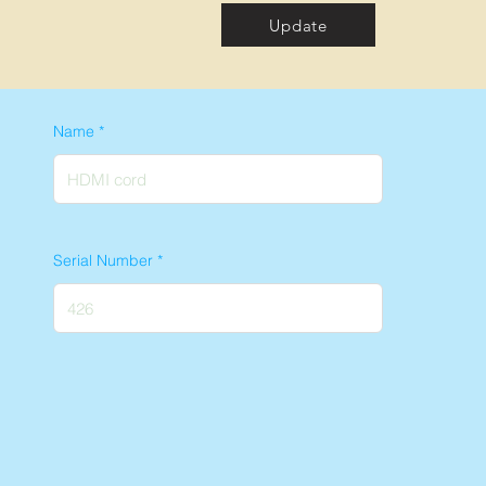
Update
Name
Serial Number