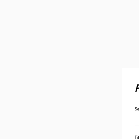
P
Se
Ti