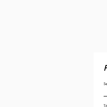
P
Se
Ti