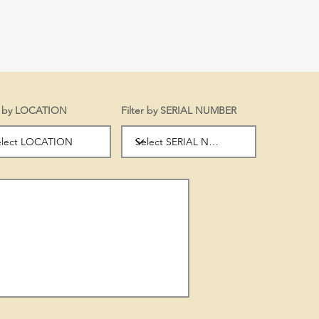
er by LOCATION
Filter by SERIAL NUMBER