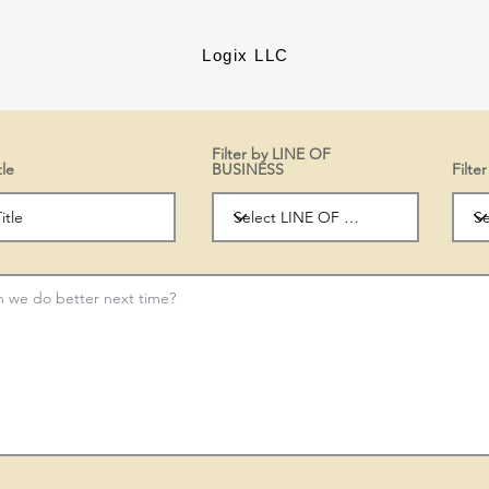
Logix LLC
Filter by LINE OF
tle
BUSINESS
Filt