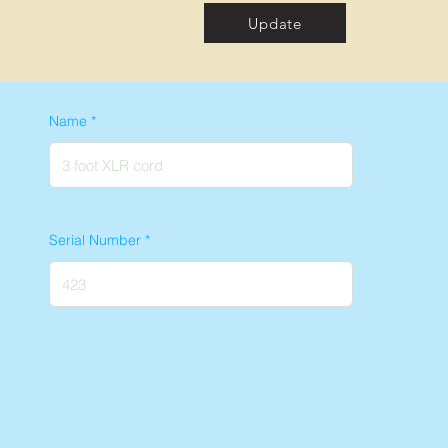
Update
Name
Serial Number