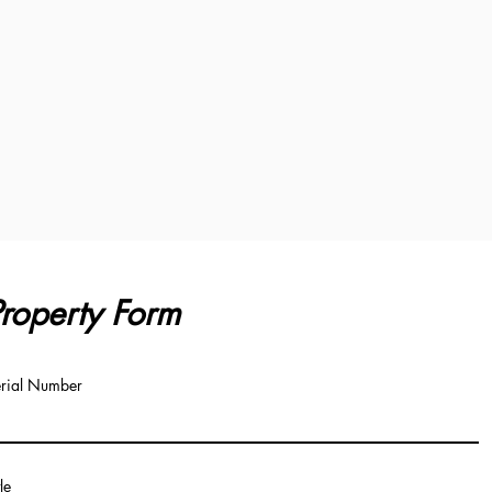
roperty Form
rial Number
tle