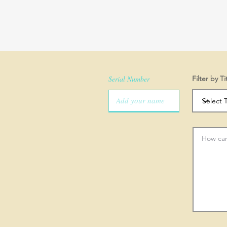
Serial Number
Filter by Ti