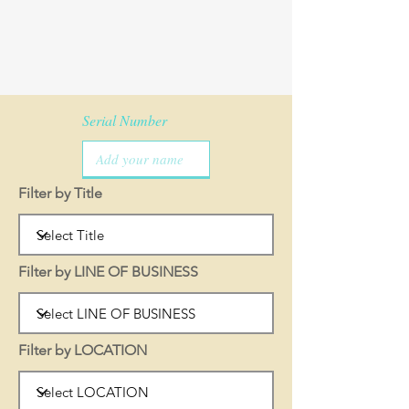
Serial Number
Filter by Title
Filter by LINE OF BUSINESS
Filter by LOCATION