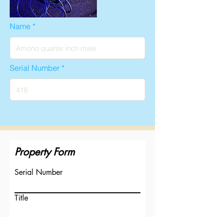
Name
Serial Number
Property Form
Serial Number
Title