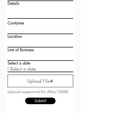
Details
Container
Location
Line of Business
Select a date
Upload File
Upload supported file (Max 15MB)
Submit