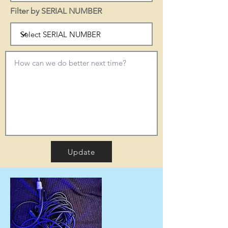
Filter by SERIAL NUMBER
Update