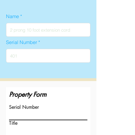
Name
Serial Number
Property Form
Serial Number
Title