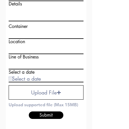
Details
Container
Location
Line of Business
Select a date
Upload File
Upload supported file (Max 15MB)
Submit