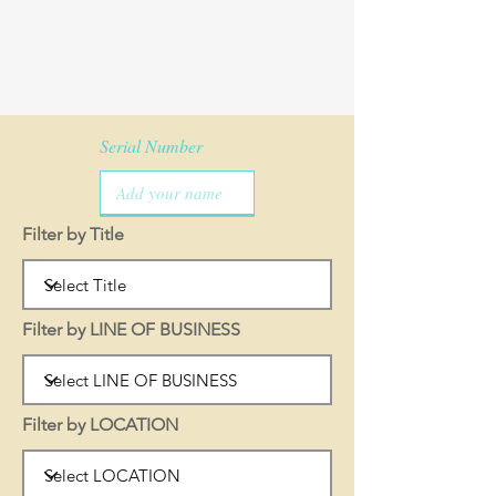
Serial Number
Filter by Title
Filter by LINE OF BUSINESS
Filter by LOCATION