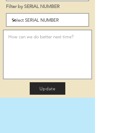
Filter by SERIAL NUMBER
Update