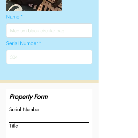
Name
Serial Number
Property Form
Serial Number
Title