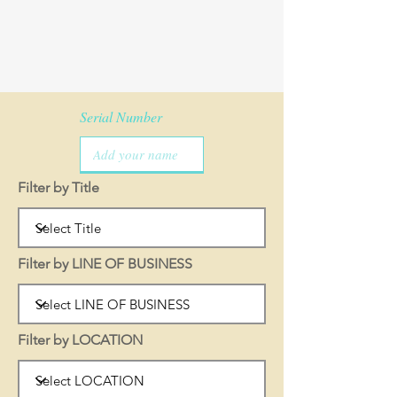
Serial Number
Filter by Title
Filter by LINE OF BUSINESS
Filter by LOCATION