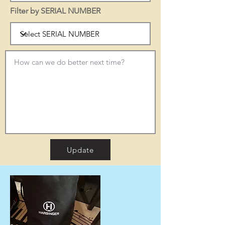
Filter by SERIAL NUMBER
Update