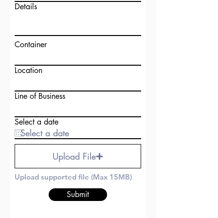
Details
Container
Location
Line of Business
Select a date
Upload File
Upload supported file (Max 15MB)
Submit