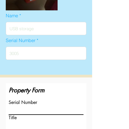
Name
Serial Number
Property Form
Serial Number
Title