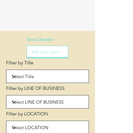
Serial Number
Filter by Title
Filter by LINE OF BUSINESS
Filter by LOCATION