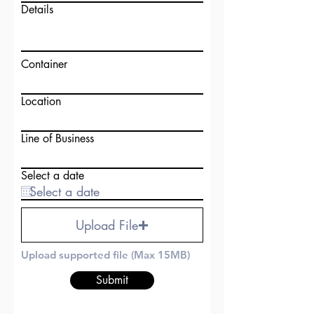
Details
Container
Location
Line of Business
Select a date
Upload File
Upload supported file (Max 15MB)
Submit