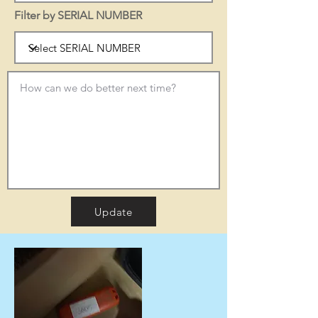
Filter by SERIAL NUMBER
Update