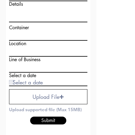
Details
Container
Location
Line of Business
Select a date
Upload File
Upload supported file (Max 15MB)
Submit