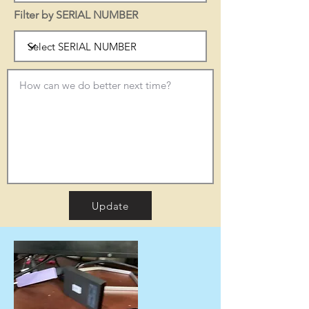
Filter by SERIAL NUMBER
Update