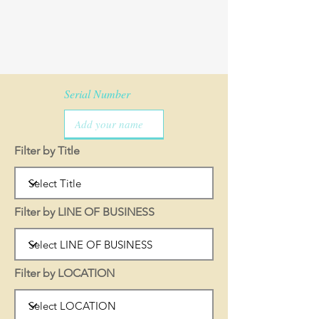
Serial Number
Filter by Title
Filter by LINE OF BUSINESS
Filter by LOCATION