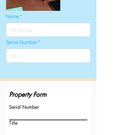
Name
Serial Number
Property Form
Serial Number
Title