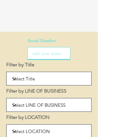
Serial Number
Filter by Title
Filter by LINE OF BUSINESS
Filter by LOCATION