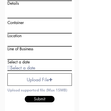
Details
Container
Location
Line of Business
Select a date
Upload File
Upload supported file (Max 15MB)
Submit