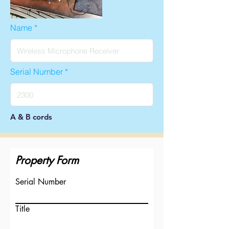
Name
Serial Number
A & B cords
Property Form
Serial Number
Title