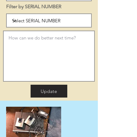
Filter by SERIAL NUMBER
Update