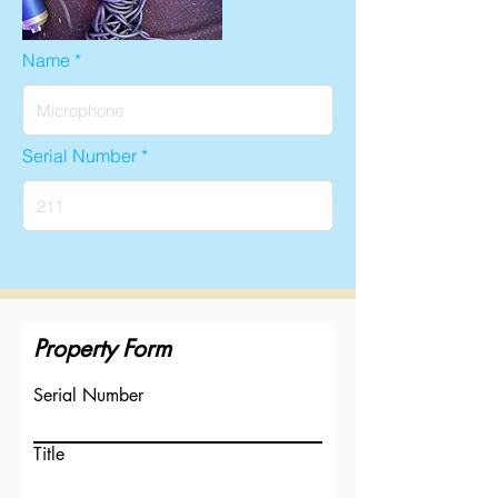
Name
Serial Number
Property Form
Serial Number
Title