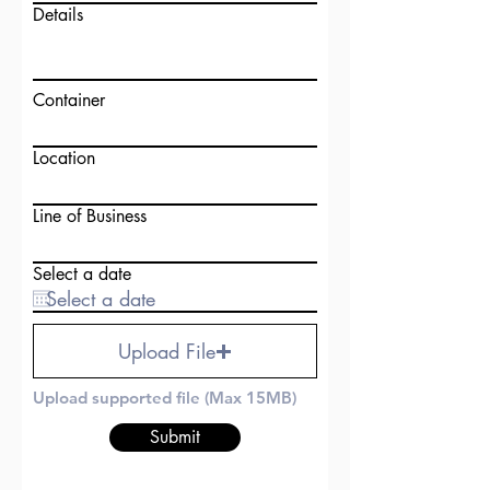
Details
Container
Location
Line of Business
Select a date
Upload File
Upload supported file (Max 15MB)
Submit