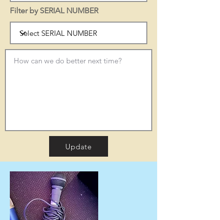
Filter by SERIAL NUMBER
Update