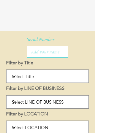
Serial Number
Filter by Title
Filter by LINE OF BUSINESS
Filter by LOCATION