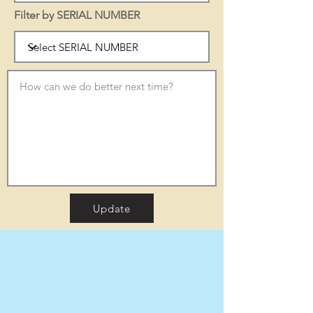
Filter by SERIAL NUMBER
Update