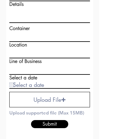
Details
Container
Location
Line of Business
Select a date
Upload File
Upload supported file (Max 15MB)
Submit