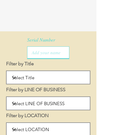
Serial Number
Filter by Title
Filter by LINE OF BUSINESS
Filter by LOCATION