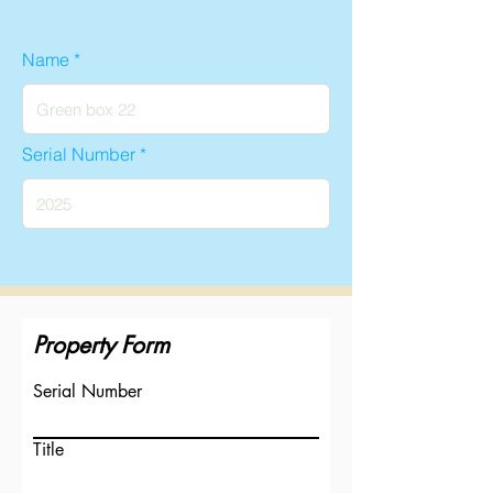
Name
Serial Number
Property Form
Serial Number
Title