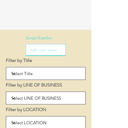
Serial Number
Filter by Title
Filter by LINE OF BUSINESS
Filter by LOCATION