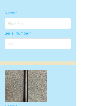
Name
Serial Number