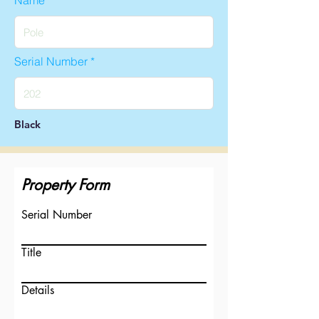
Name
Serial Number
Black
Property Form
Serial Number
Title
Details