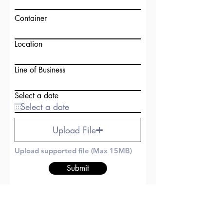
Container
Location
Line of Business
Select a date
Upload File
Upload supported file (Max 15MB)
Submit