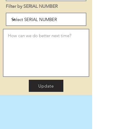
Filter by SERIAL NUMBER
Update