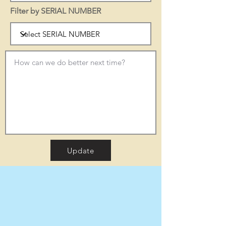
Filter by SERIAL NUMBER
Update