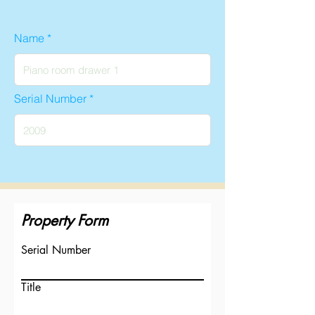
Name
Serial Number
Property Form
Serial Number
Title