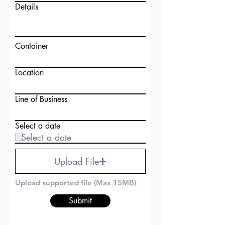
Details
Container
Location
Line of Business
Select a date
Upload File
Upload supported file (Max 15MB)
Submit