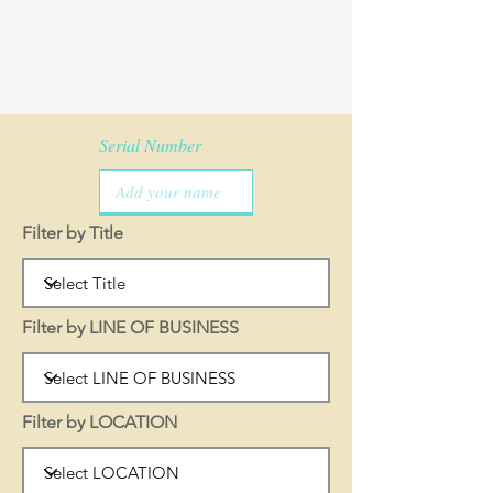
Serial Number
Filter by Title
Filter by LINE OF BUSINESS
Filter by LOCATION