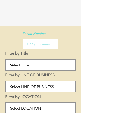
Serial Number
Filter by Title
Filter by LINE OF BUSINESS
Filter by LOCATION