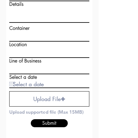
Details
Container
Location
Line of Business
Select a date
Upload File
Upload supported file (Max 15MB)
Submit