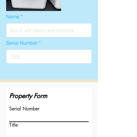
Name
Serial Number
Property Form
Serial Number
Title