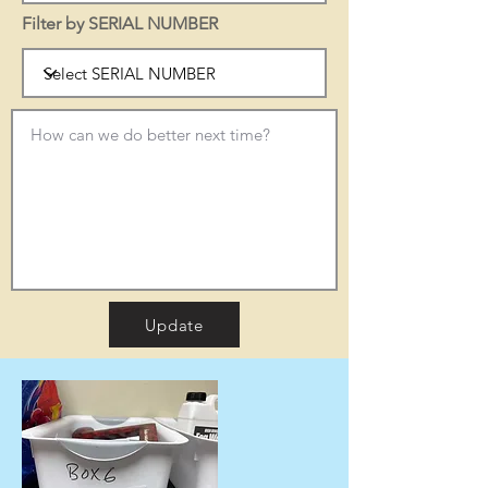
Filter by SERIAL NUMBER
Update