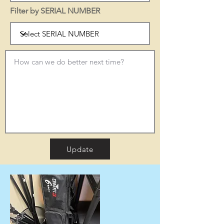
Filter by SERIAL NUMBER
Update