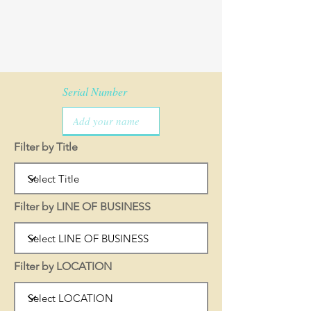
Serial Number
Filter by Title
Filter by LINE OF BUSINESS
Filter by LOCATION