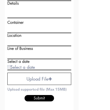
Details
Container
Location
Line of Business
Select a date
Upload File
Upload supported file (Max 15MB)
Submit