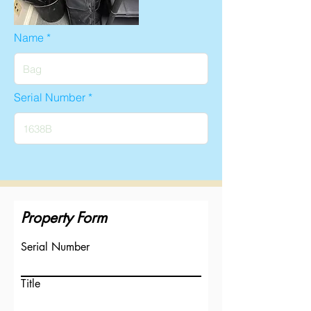
Name
Serial Number
Property Form
Serial Number
Title