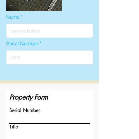
Name
Serial Number
Property Form
Serial Number
Title