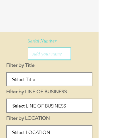
Serial Number
Filter by Title
Filter by LINE OF BUSINESS
Filter by LOCATION