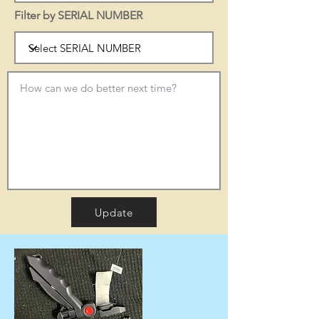
Filter by SERIAL NUMBER
Update