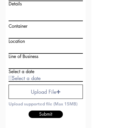
Details
Container
Location
Line of Business
Select a date
Upload File
Upload supported file (Max 15MB)
Submit