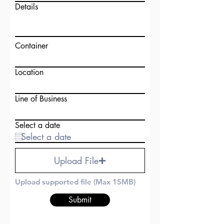
Details
Container
Location
Line of Business
Select a date
Upload File
Upload supported file (Max 15MB)
Submit