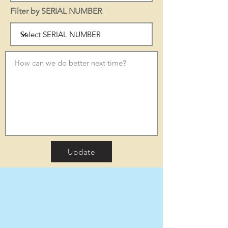
Filter by SERIAL NUMBER
Update