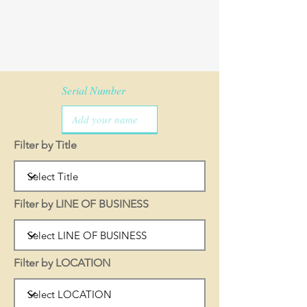
Serial Number
Filter by Title
Filter by LINE OF BUSINESS
Filter by LOCATION