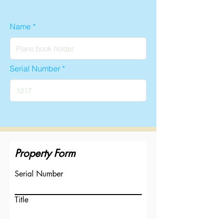
Name
Serial Number
Property Form
Serial Number
Title