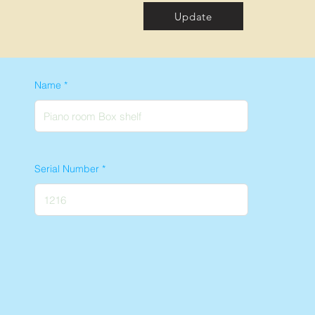
Update
Name
Serial Number