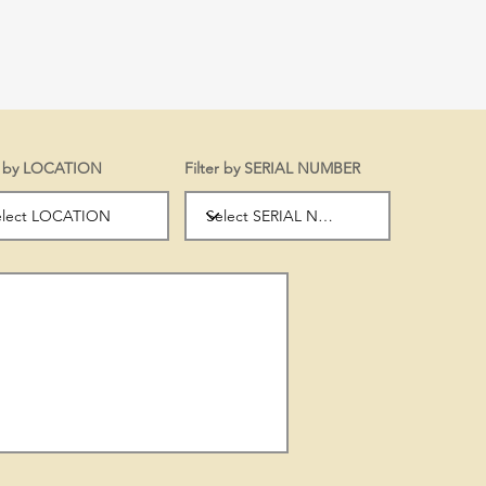
er by LOCATION
Filter by SERIAL NUMBER