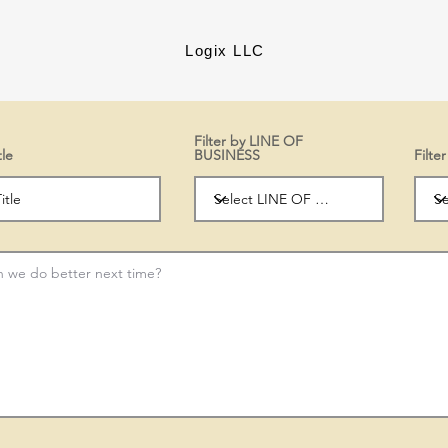
Logix LLC
Filter by LINE OF
tle
BUSINESS
Filt