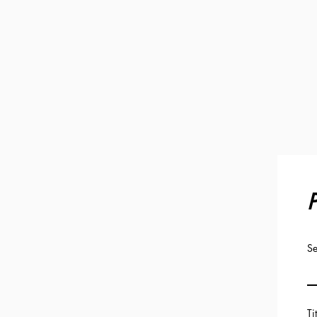
P
Se
Ti