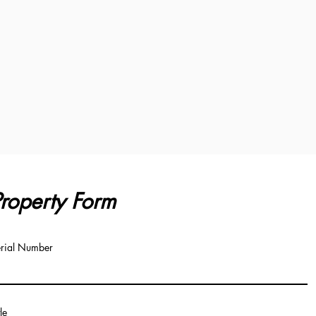
roperty Form
rial Number
tle