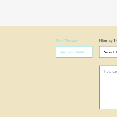
Serial Number
Filter by Ti