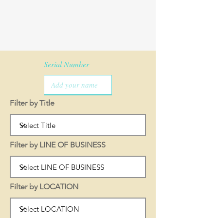
Serial Number
Filter by Title
Filter by LINE OF BUSINESS
Filter by LOCATION