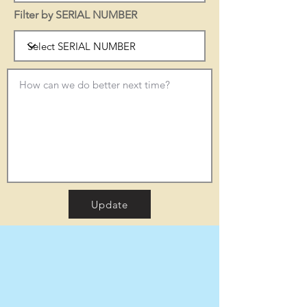
Filter by SERIAL NUMBER
Update