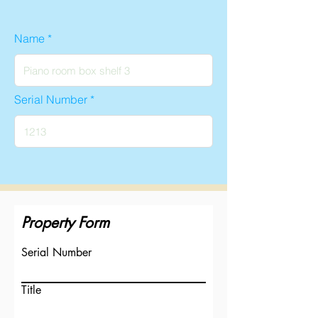
Name
Serial Number
Property Form
Serial Number
Title