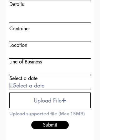
Details
Container
Location
Line of Business
Select a date
Upload File
Upload supported file (Max 15MB)
Submit